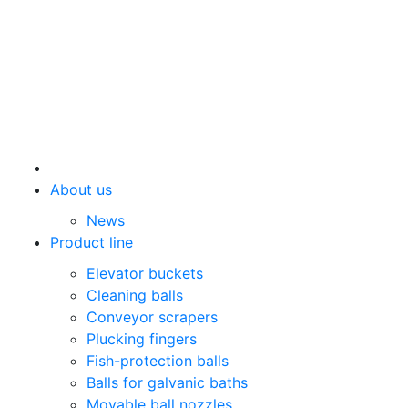
About us
News
Product line
Elevator buckets
Cleaning balls
Conveyor scrapers
Plucking fingers
Fish-protection balls
Balls for galvanic baths
Movable ball nozzles