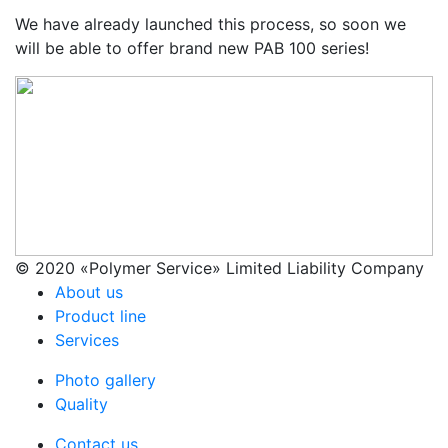
We have already launched this process, so soon we
will be able to offer brand new РАВ 100 series!
© 2020 «Polymer Service» Limited Liability Company
About us
Product line
Services
Photo gallery
Quality
Contact us