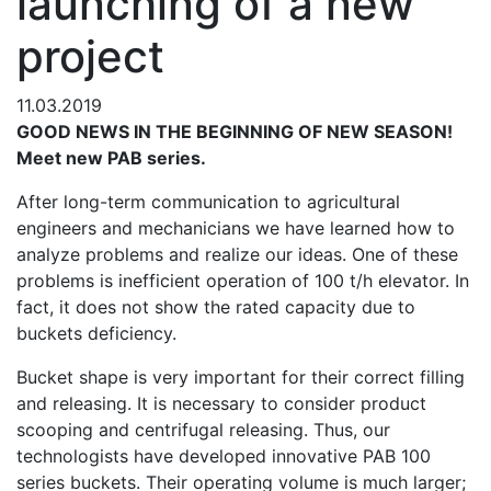
launching of a new
project
11.03.2019
GOOD NEWS IN THE BEGINNING OF NEW SEASON!
Meet new РАВ series.
After long-term communication to agricultural
engineers and mechanicians we have learned how to
analyze problems and realize our ideas. One of these
problems is inefficient operation of 100 t/h elevator. In
fact, it does not show the rated capacity due to
buckets deficiency.
Bucket shape is very important for their correct filling
and releasing. It is necessary to consider product
scooping and centrifugal releasing. Thus, our
technologists have developed innovative РАВ 100
series buckets. Their operating volume is much larger;