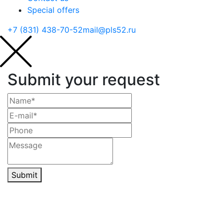
Special offers
+7 (831) 438-70-52
mail@pls52.ru
Submit your request
Submit