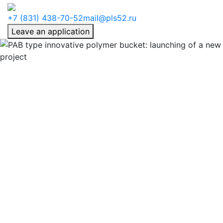
+7 (831) 438-70-52
mail@pls52.ru
Leave an application