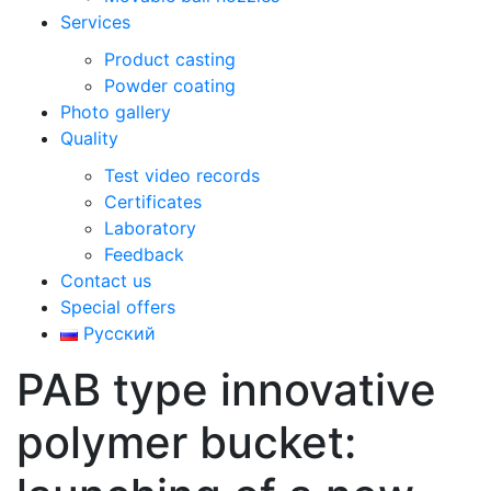
Services
Product casting
Powder coating
Photo gallery
Quality
Test video records
Certificates
Laboratory
Feedback
Contact us
Special offers
Русский
РАВ type innovative
polymer bucket: