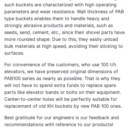
such buckets are characterized with high operating
parameters and wear resistance. Wall thickness of РАВ
type buckets enables them to handle heavy and
strongly abrasive products and materials, such as
seeds, send, cement, etc., since their shovel parts have
more rounded shape. Due to this, they easily unload
bulk materials at high speed, avoiding their sticking to
surfaces.
For convenience of the customers, who use 100 t/h
elevators, we have preserved original dimensions of
РАВ100 series as nearly as possible. That is why they
will not have to spend extra funds to replace spare
parts like elevator bands or bolts on their equipment.
Center-to-center holes will be perfectly suitable for
replacement of old KH buckets by new РАВ 100 ones.
Best gratitude for our engineers is our feedback and
recommendations with reference to our products!